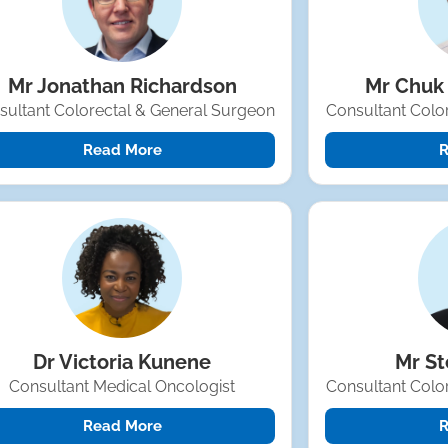
Mr Jonathan Richardson
Mr Chuk
sultant Colorectal & General Surgeon
Consultant Colo
Read More
R
Dr Victoria Kunene
Mr S
Consultant Medical Oncologist
Consultant Colo
Read More
R