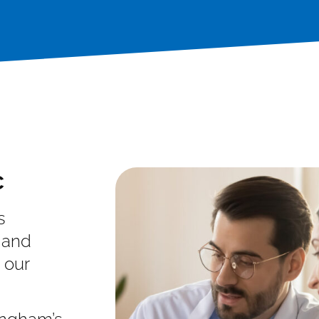
c
s
 and
 our