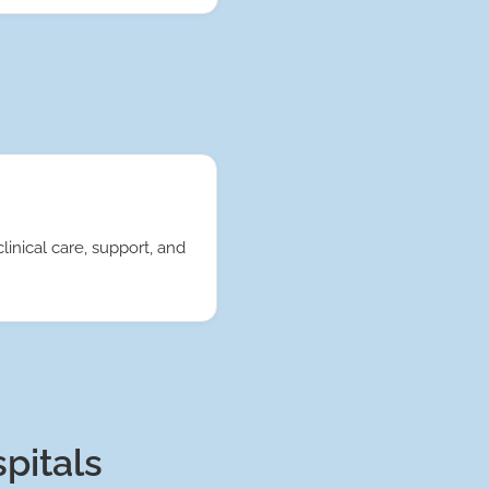
linical care, support, and
spitals