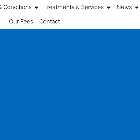
 Conditions
Treatments & Services
News
Our Fees
Contact