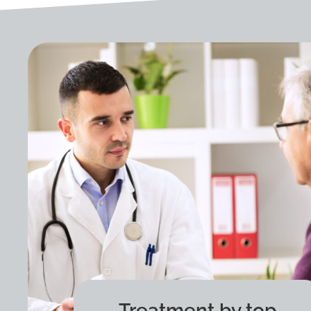
Treatment by top