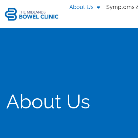
About Us
Symptoms &
About Us