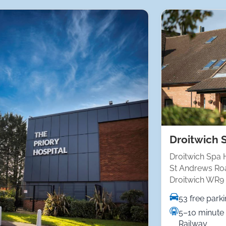
Droitwich 
Droitwich Spa 
St Andrews Ro
Droitwich WR9
53 free park
5–10 minute 
Railway