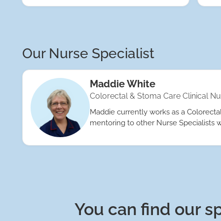
Our Nurse Specialist
Maddie White
Colorectal & Stoma Care Clinical Nu
Maddie currently works as a Colorectal 
mentoring to other Nurse Specialists w
You can find our sp