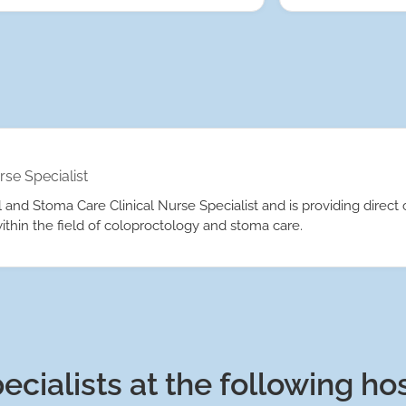
rse Specialist
and Stoma Care Clinical Nurse Specialist and is providing direct c
ithin the field of coloproctology and stoma care.
ecialists at the following ho