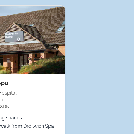
Spa
Hospital
ad
 8DN
ing spaces
walk from Droitwich Spa