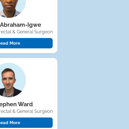
 Abraham-Igwe
rectal & General Surgeon
ead More
tephen Ward
rectal & General Surgeon
ead More