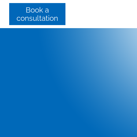
Book a
consultation