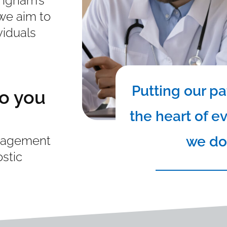
ingham’s
 we aim to
viduals
Putting our pa
o you
the heart of e
we do
anagement
ostic