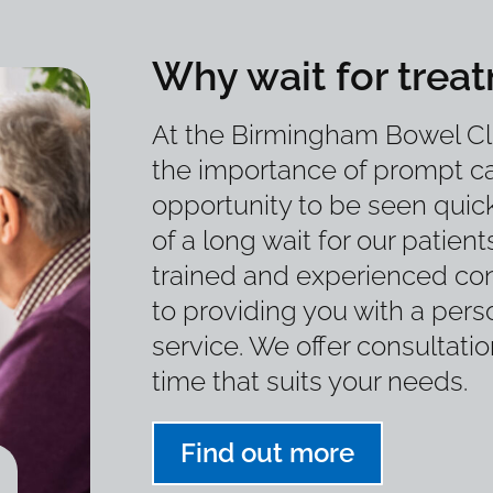
Why wait for trea
At the Birmingham Bowel Cl
the importance of prompt ca
opportunity to be seen quick
of a long wait for our patient
trained and experienced con
to providing you with a perso
service. We offer consultati
time that suits your needs.
Find out more