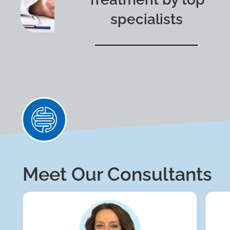
specialists
Meet Our Consultants