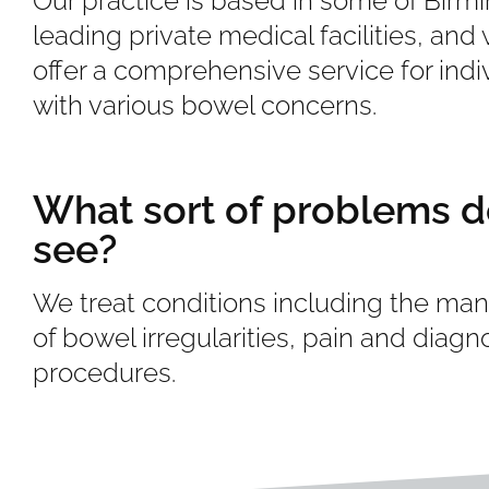
Our practice is based in some of Birm
leading private medical facilities, and
offer a comprehensive service for indi
with various bowel concerns.
What sort of problems d
see?
We treat conditions including the m
of bowel irregularities, pain and diagn
procedures.