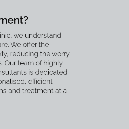
tment?
inic, we understand
re. We offer the
ly, reducing the worry
s. Our team of highly
sultants is dedicated
nalised, efficient
ons and treatment at a