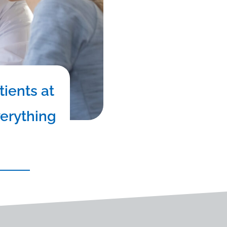
tients at
verything