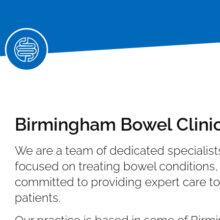
Birmingham Bowel Clini
We are a team of dedicated specialist
focused on treating bowel conditions,
committed to providing expert care to
patients.