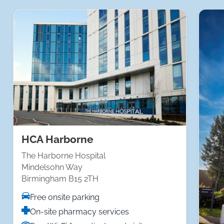
HCA Harborne
The Harborne Hospital
Mindelsohn Way
Birmingham B15 2TH
Free onsite parking
On-site pharmacy services