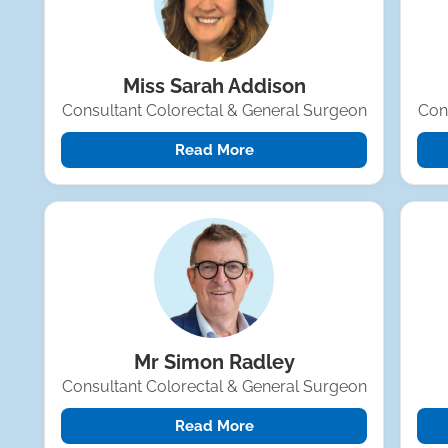
Miss Sarah Addison
Consultant Colorectal & General Surgeon
Con
Read More
Mr Simon Radley
Consultant Colorectal & General Surgeon
Read More