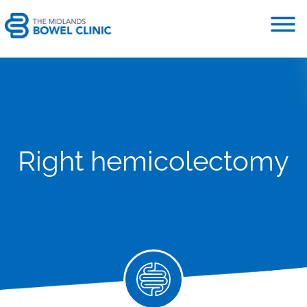
Right hemicolectomy