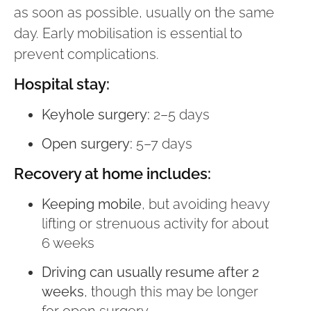
as soon as possible, usually on the same
day. Early mobilisation is essential to
prevent complications.
Hospital stay:
Keyhole surgery:
2–5 days
Open surgery:
5–7 days
Recovery at home includes:
Keeping mobile
, but avoiding heavy
lifting or strenuous activity for about
6 weeks
Driving can usually resume after 2
weeks
, though this may be longer