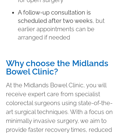
for open surgery
A follow-up consultation is
scheduled after two weeks
, but
earlier appointments can be
arranged if needed
Why choose the Midlands
Bowel Clinic?
At the Midlands Bowel Clinic, you will
receive expert care from specialist
colorectal surgeons using state-of-the-
art surgical techniques. With a focus on
minimally invasive surgery, we aim to
provide faster recovery times, reduced