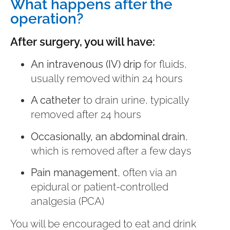
What happens after the
operation?
After surgery, you will have:
An intravenous (IV) drip
for fluids,
usually removed within 24 hours
A catheter
to drain urine, typically
removed after 24 hours
Occasionally, an abdominal drain
,
which is removed after a few days
Pain management
, often via an
epidural or patient-controlled
analgesia (PCA)
You will be encouraged to eat and drink