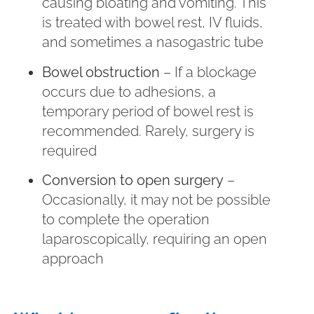
causing bloating and vomiting. This
is treated with bowel rest, IV fluids,
and sometimes a nasogastric tube
Bowel obstruction
– If a blockage
occurs due to adhesions, a
temporary period of bowel rest is
recommended. Rarely, surgery is
required
Conversion to open surgery
–
Occasionally, it may not be possible
to complete the operation
laparoscopically, requiring an open
approach