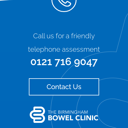
Call us for a friendly
telephone assessment
0121 716 9047
Contact Us