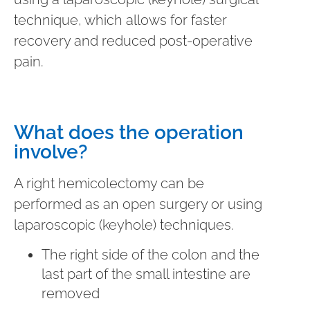
technique, which allows for faster
recovery and reduced post-operative
pain.
What does the operation
involve?
A right hemicolectomy can be
performed as an open surgery or using
laparoscopic (keyhole) techniques.
The right side of the colon and the
last part of the small intestine are
removed