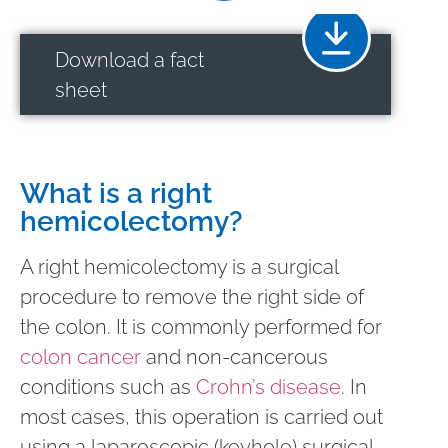
Download a fact
sheet
What is a right
hemicolectomy?
A right hemicolectomy is a surgical
procedure to remove the right side of
the colon. It is commonly performed for
colon cancer
and non-cancerous
conditions such as
Crohn’s disease
. In
most cases, this operation is carried out
using a laparoscopic (keyhole) surgical