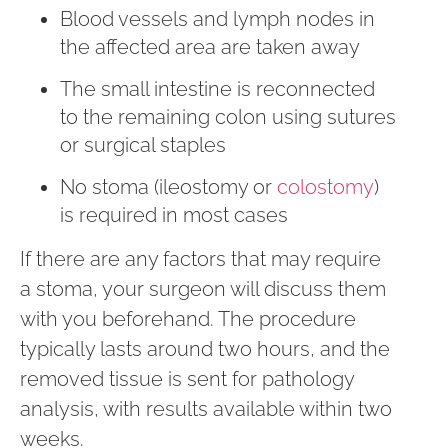
Blood vessels and lymph nodes in
the affected area are taken away
The small intestine is reconnected
to the remaining colon using sutures
or surgical staples
No stoma (ileostomy or
colostomy
)
is required in most cases
If there are any factors that may require
a stoma, your surgeon will discuss them
with you beforehand. The procedure
typically lasts around two hours, and the
removed tissue is sent for pathology
analysis, with results available within two
weeks.