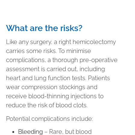
What are the risks?
Like any surgery, a right hemicolectomy
carries some risks. To minimise
complications, a thorough pre-operative
assessment is carried out, including
heart and lung function tests. Patients
wear compression stockings and
receive blood-thinning injections to
reduce the risk of blood clots.
Potential complications include:
Bleeding
– Rare, but blood