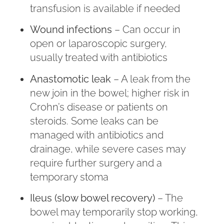
transfusion is available if needed
Wound infections
– Can occur in
open or laparoscopic surgery,
usually treated with antibiotics
Anastomotic leak
– A leak from the
new join in the bowel; higher risk in
Crohn’s disease or patients on
steroids. Some leaks can be
managed with antibiotics and
drainage, while severe cases may
require further surgery and a
temporary stoma
Ileus (slow bowel recovery)
– The
bowel may temporarily stop working,