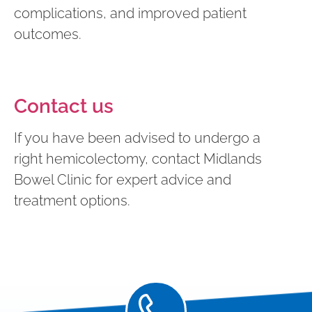
complications, and improved patient
outcomes.
Contact us
If you have been advised to undergo a
right hemicolectomy, contact Midlands
Bowel Clinic for expert advice and
treatment options.