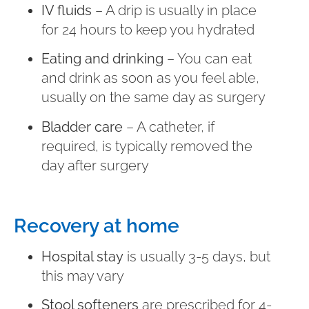
IV fluids
– A drip is usually in place
for 24 hours to keep you hydrated
Eating and drinking
– You can eat
and drink as soon as you feel able,
usually on the same day as surgery
Bladder care
– A catheter, if
required, is typically removed the
day after surgery
Recovery at home
Hospital stay
is usually 3-5 days, but
this may vary
Stool softeners
are prescribed for 4-