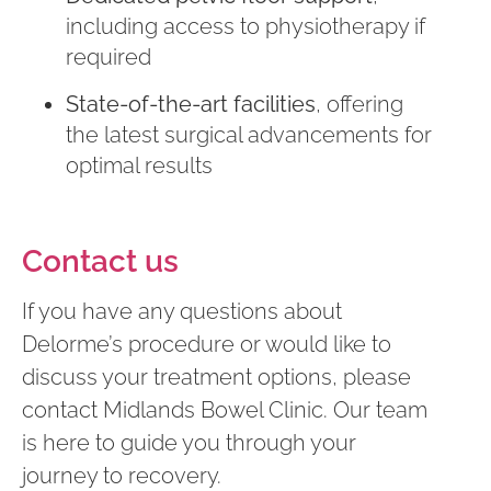
including access to physiotherapy if
required
State-of-the-art facilities
, offering
the latest surgical advancements for
optimal results
Contact us
If you have any questions about
Delorme’s procedure or would like to
discuss your treatment options, please
contact Midlands Bowel Clinic. Our team
is here to guide you through your
journey to recovery.