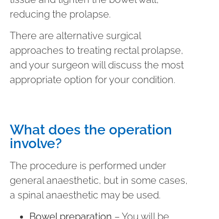
reducing the prolapse.
There are alternative surgical
approaches to treating rectal prolapse,
and your surgeon will discuss the most
appropriate option for your condition.
What does the operation
involve?
The procedure is performed under
general anaesthetic, but in some cases,
a spinal anaesthetic may be used.
Bowel preparation
– You will be