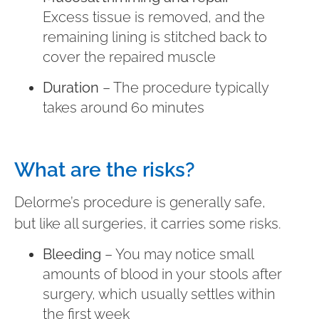
Excess tissue is removed, and the
remaining lining is stitched back to
cover the repaired muscle
Duration
– The procedure typically
takes around 60 minutes
What are the risks?
Delorme’s procedure is generally safe,
but like all surgeries, it carries some risks.
Bleeding
– You may notice small
amounts of blood in your stools after
surgery, which usually settles within
the first week