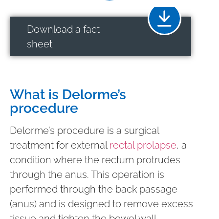
Download a fact
sheet
What is Delorme’s
procedure
Delorme’s procedure is a surgical
treatment for external
rectal prolapse
, a
condition where the rectum protrudes
through the anus. This operation is
performed through the back passage
(anus) and is designed to remove excess
tissue and tighten the bowel wall,