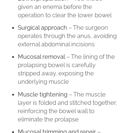
given an enema before the
operation to clear the lower bowel
Surgical approach
– The surgeon
operates through the anus, avoiding
external abdominal incisions
Mucosal removal
– The lining of the
prolapsing bowel is carefully
stripped away, exposing the
underlying muscle
Muscle tightening
– The muscle
layer is folded and stitched together,
reinforcing the bowel wall to
eliminate the prolapse
Mucosal trimming and repair
–