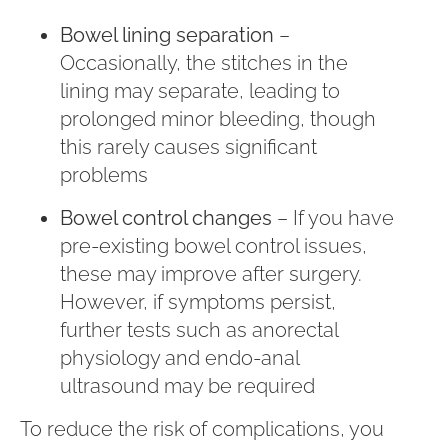
Bowel lining separation
–
Occasionally, the stitches in the
lining may separate, leading to
prolonged minor bleeding, though
this rarely causes significant
problems
Bowel control changes
– If you have
pre-existing bowel control issues,
these may improve after surgery.
However, if symptoms persist,
further tests such as anorectal
physiology and endo-anal
ultrasound may be required
To reduce the risk of complications, you