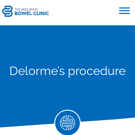
Delorme’s procedure