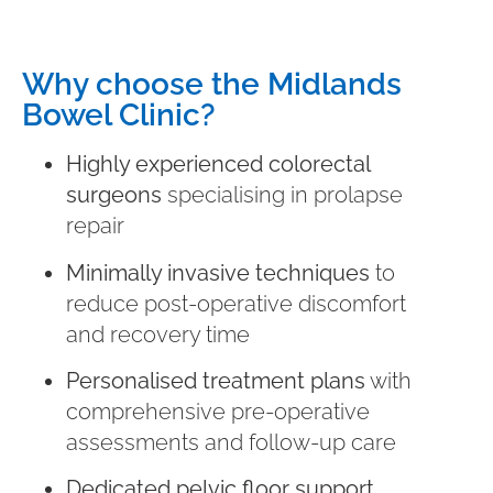
Why choose the Midlands
Bowel Clinic?
Highly experienced colorectal
surgeons
specialising in prolapse
repair
Minimally invasive techniques
to
reduce post-operative discomfort
and recovery time
Personalised treatment plans
with
comprehensive pre-operative
assessments and follow-up care
Dedicated pelvic floor support
,