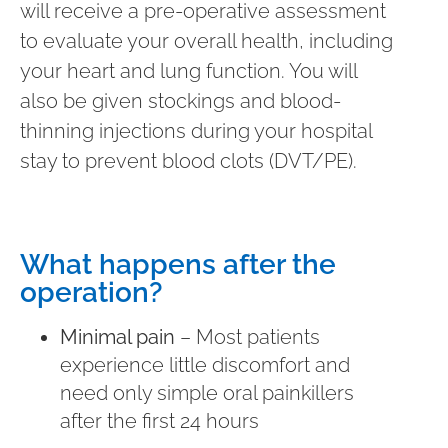
will receive a pre-operative assessment
to evaluate your overall health, including
your heart and lung function. You will
also be given stockings and blood-
thinning injections during your hospital
stay to prevent blood clots (DVT/PE).
What happens after the
operation?
Minimal pain
– Most patients
experience little discomfort and
need only simple oral painkillers
after the first 24 hours