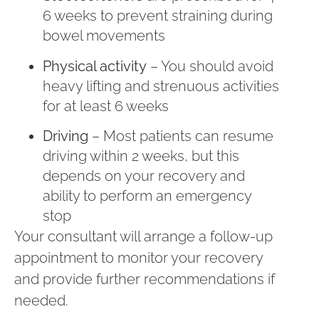
6 weeks to prevent straining during
bowel movements
Physical activity
– You should avoid
heavy lifting and strenuous activities
for at least 6 weeks
Driving
– Most patients can resume
driving within 2 weeks, but this
depends on your recovery and
ability to perform an emergency
stop
Your consultant will arrange a follow-up
appointment to monitor your recovery
and provide further recommendations if
needed.