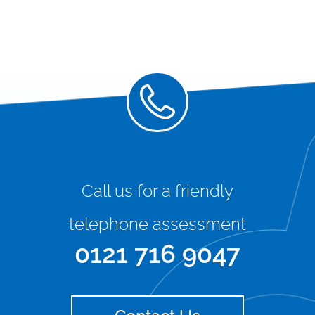
Call us for a friendly
telephone assessment
0121 716 9047