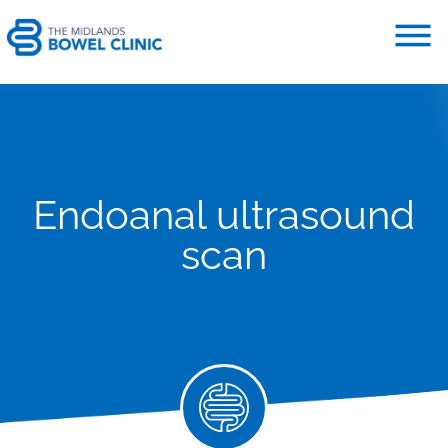
Endoanal ultrasound
scan