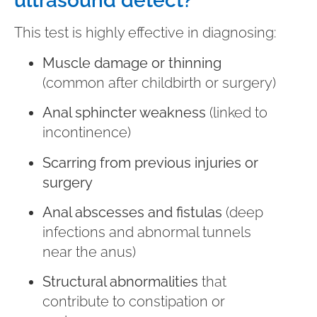
ultrasound detect?
This test is highly effective in diagnosing:
Muscle damage or thinning
(common after childbirth or surgery)
Anal sphincter weakness
(linked to
incontinence)
Scarring from previous injuries or
surgery
Anal abscesses and fistulas
(deep
infections and abnormal tunnels
near the anus)
Structural abnormalities
that
contribute to constipation or