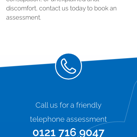
discomfort, contact us today to book an
assessment.
Call us for a friendly
telephone assessment
0121 716 9047