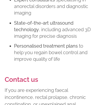
anorectal disorders and diagnostic
imaging
State-of-the-art ultrasound
technology
, including advanced 3D
imaging for precise diagnosis
Personalised treatment plans
to
help you regain bowel control and
improve quality of life
Contact us
If you are experiencing faecal
incontinence, rectal prolapse, chronic
constipation, or unexplained anal