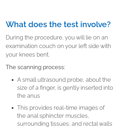
What does the test involve?
During the procedure, you will lie on an
examination couch on your left side with
your knees bent.
The scanning process:
A small ultrasound probe, about the
size of a finger, is gently inserted into
the anus
This provides real-time images of
the anal sphincter muscles,
surrounding tissues, and rectal walls