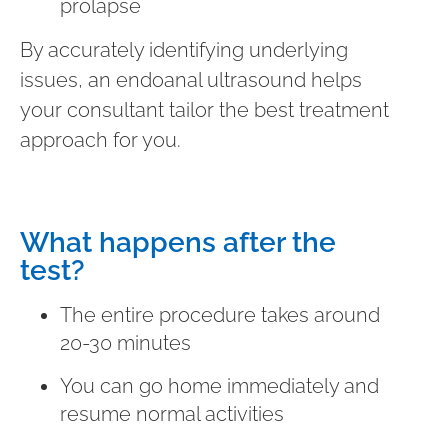
prolapse
By accurately identifying underlying
issues, an endoanal ultrasound helps
your consultant tailor the best treatment
approach for you.
What happens after the
test?
The entire procedure takes around
20-30 minutes
You can go home immediately and
resume normal activities