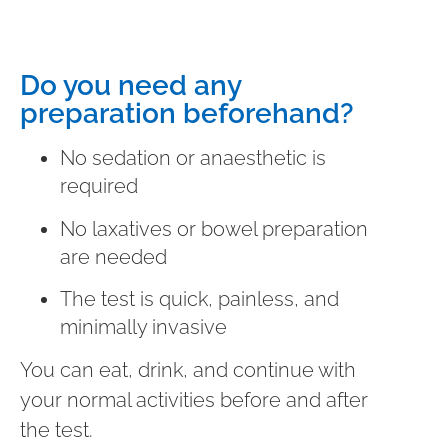
Do you need any
preparation beforehand?
No sedation or anaesthetic is
required
No laxatives or bowel preparation
are needed
The test is quick, painless, and
minimally invasive
You can eat, drink, and continue with
your normal activities before and after
the test.