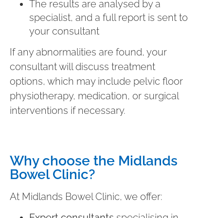
The results are analysed by a
specialist, and a full report is sent to
your consultant
If any abnormalities are found, your
consultant will discuss treatment
options, which may include pelvic floor
physiotherapy, medication, or surgical
interventions if necessary.
Why choose the Midlands
Bowel Clinic?
At Midlands Bowel Clinic, we offer:
Expert consultants
specialising in