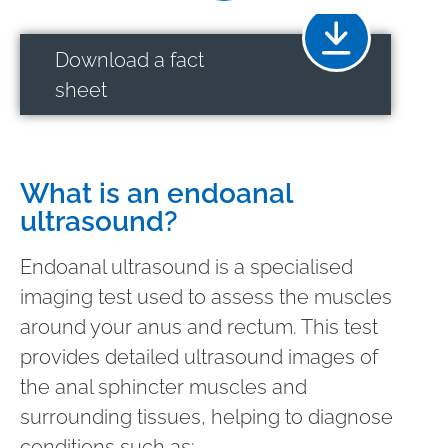
Download a fact
sheet
What is an endoanal
ultrasound?
Endoanal ultrasound is a specialised
imaging test used to assess the muscles
around your anus and rectum. This test
provides detailed ultrasound images of
the anal sphincter muscles and
surrounding tissues, helping to diagnose
conditions such as: