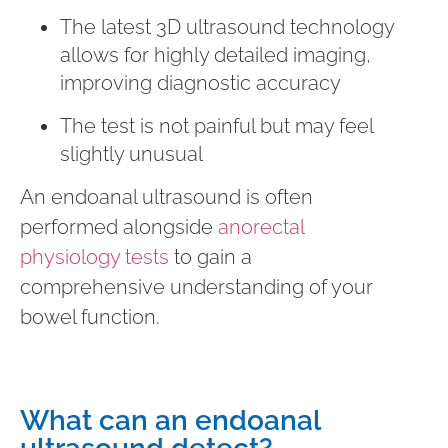
The latest 3D ultrasound technology
allows for highly detailed imaging,
improving diagnostic accuracy
The test is not painful but may feel
slightly unusual
An endoanal ultrasound is often
performed alongside
anorectal
physiology tests
to gain a
comprehensive understanding of your
bowel function.
What can an endoanal