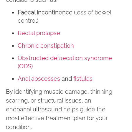
Faecal incontinence
(loss of bowel
control)
Rectal prolapse
Chronic constipation
Obstructed defaecation syndrome
(ODS)
Anal abscesses
and
fistulas
By identifying muscle damage, thinning,
scarring, or structural issues, an
endoanal ultrasound helps guide the
most effective treatment plan for your
condition.