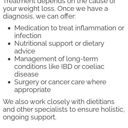
Treatment depends on the cause of
your weight loss. Once we have a
diagnosis, we can offer:
Medication to treat inflammation or
infection
Nutritional support or dietary
advice
Management of long-term
conditions like IBD or coeliac
disease
Surgery or cancer care where
appropriate
We also work closely with dietitians
and other specialists to ensure holistic,
ongoing support.