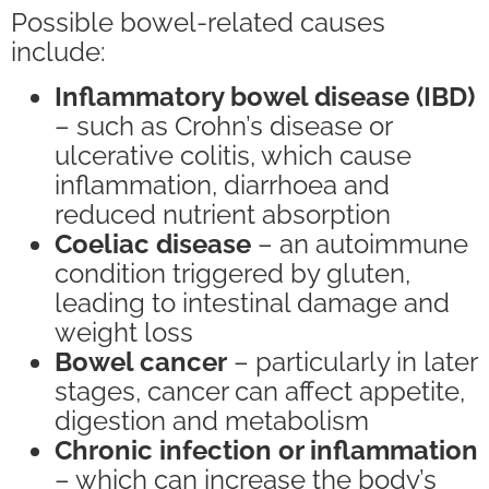
Possible bowel-related causes
include:
Inflammatory bowel disease (IBD)
– such as Crohn’s disease or
ulcerative colitis, which cause
inflammation, diarrhoea and
reduced nutrient absorption
Coeliac disease
– an autoimmune
condition triggered by gluten,
leading to intestinal damage and
weight loss
Bowel cancer
– particularly in later
stages, cancer can affect appetite,
digestion and metabolism
Chronic infection or inflammation
– which can increase the body’s