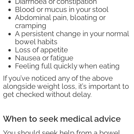
Diarrhoea or constipation
Blood or mucus in your stool
Abdominal pain, bloating or
cramping
A persistent change in your normal
bowel habits
Loss of appetite
Nausea or fatigue
Feeling full quickly when eating
If you’ve noticed any of the above
alongside weight loss, it’s important to
get checked without delay.
When to seek medical advice
You should seek help from a bowel