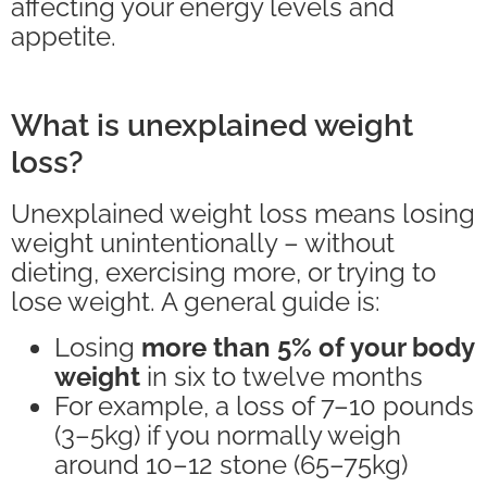
affecting your energy levels and
appetite.
What is unexplained weight
loss?
Unexplained weight loss means losing
weight unintentionally – without
dieting, exercising more, or trying to
lose weight. A general guide is:
Losing
more than 5% of your body
weight
in six to twelve months
For example, a loss of 7–10 pounds
(3–5kg) if you normally weigh
around 10–12 stone (65–75kg)