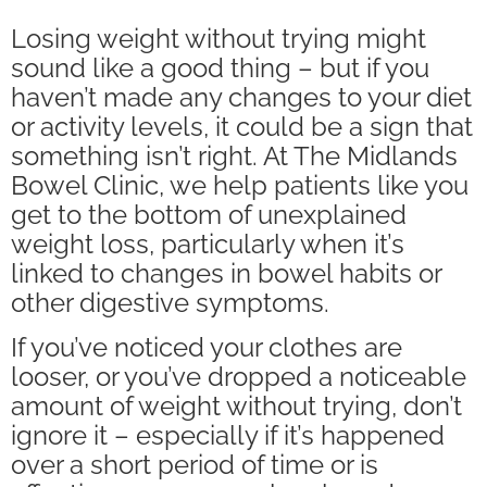
Losing weight without trying might
sound like a good thing – but if you
haven’t made any changes to your diet
or activity levels, it could be a sign that
something isn’t right. At The Midlands
Bowel Clinic, we help patients like you
get to the bottom of unexplained
weight loss, particularly when it’s
linked to changes in bowel habits or
other digestive symptoms.
If you’ve noticed your clothes are
looser, or you’ve dropped a noticeable
amount of weight without trying, don’t
ignore it – especially if it’s happened
over a short period of time or is