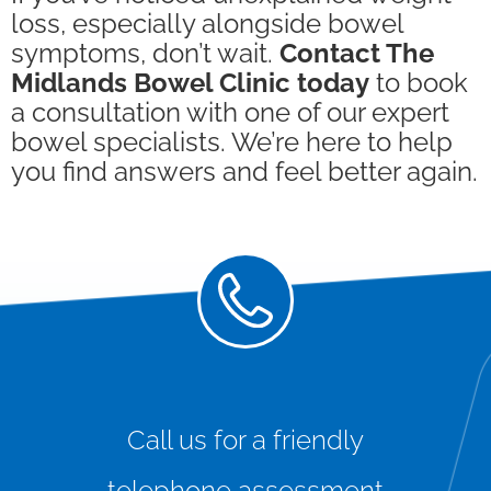
loss, especially alongside bowel
symptoms, don’t wait.
Contact The
Midlands Bowel Clinic today
to book
a consultation with one of our expert
bowel specialists. We’re here to help
you find answers and feel better again.
Call us for a friendly
telephone assessment