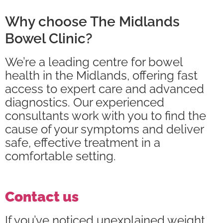
Why choose The Midlands
Bowel Clinic?
We’re a leading centre for bowel
health in the Midlands, offering fast
access to expert care and advanced
diagnostics. Our experienced
consultants work with you to find the
cause of your symptoms and deliver
safe, effective treatment in a
comfortable setting.
Contact us
If you’ve noticed unexplained weight