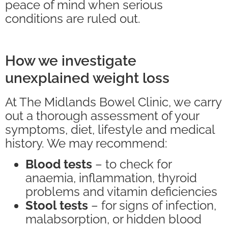
peace of mind when serious
conditions are ruled out.
How we investigate
unexplained weight loss
At The Midlands Bowel Clinic, we carry
out a thorough assessment of your
symptoms, diet, lifestyle and medical
history. We may recommend:
Blood tests
– to check for
anaemia, inflammation, thyroid
problems and vitamin deficiencies
Stool tests
– for signs of infection,
malabsorption, or hidden blood