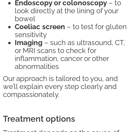
Endoscopy or colonoscopy
– to
look directly at the lining of your
bowel
Coeliac screen
– to test for gluten
sensitivity
Imaging
– such as ultrasound, CT,
or MRI scans to check for
inflammation, cancer or other
abnormalities
Our approach is tailored to you, and
we’ll explain every step clearly and
compassionately.
Treatment options