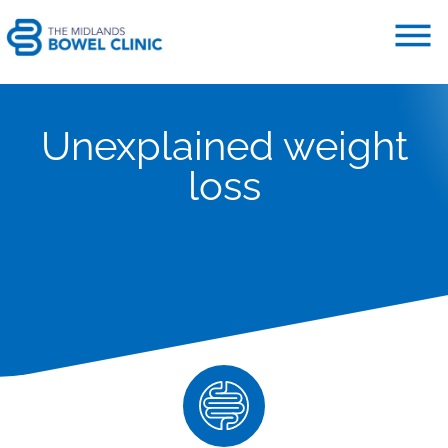
Unexplained weight
loss