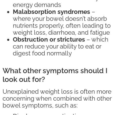
energy demands
Malabsorption syndromes
–
where your bowel doesn’t absorb
nutrients properly, often leading to
weight loss, diarrhoea, and fatigue
Obstruction or strictures
– which
can reduce your ability to eat or
digest food normally
What other symptoms should I
look out for?
Unexplained weight loss is often more
concerning when combined with other
bowel symptoms, such as: