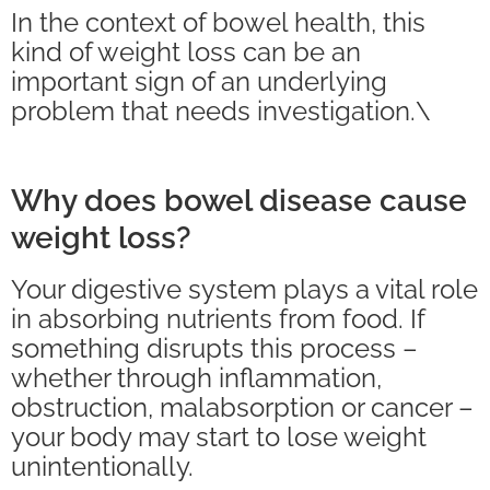
In the context of bowel health, this
kind of weight loss can be an
important sign of an underlying
problem that needs investigation.\
Why does bowel disease cause
weight loss?
Your digestive system plays a vital role
in absorbing nutrients from food. If
something disrupts this process –
whether through inflammation,
obstruction, malabsorption or cancer –
your body may start to lose weight
unintentionally.