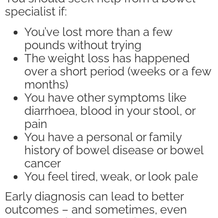
specialist if:
You’ve lost more than a few
pounds without trying
The weight loss has happened
over a short period (weeks or a few
months)
You have other symptoms like
diarrhoea, blood in your stool, or
pain
You have a personal or family
history of bowel disease or bowel
cancer
You feel tired, weak, or look pale
Early diagnosis can lead to better
outcomes – and sometimes, even