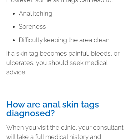
Anal itching
Soreness
Difficulty keeping the area clean
If a skin tag becomes painful, bleeds, or
ulcerates, you should seek medical
advice.
How are anal skin tags
diagnosed?
When you visit the clinic, your consultant
will take a full medical history and