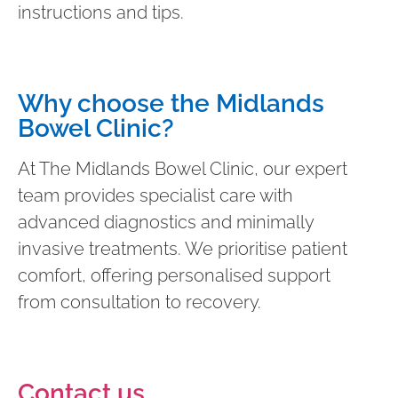
instructions and tips.
Why choose the Midlands
Bowel Clinic?
At The Midlands Bowel Clinic, our expert
team provides specialist care with
advanced diagnostics and minimally
invasive treatments. We prioritise patient
comfort, offering personalised support
from consultation to recovery.
Contact us