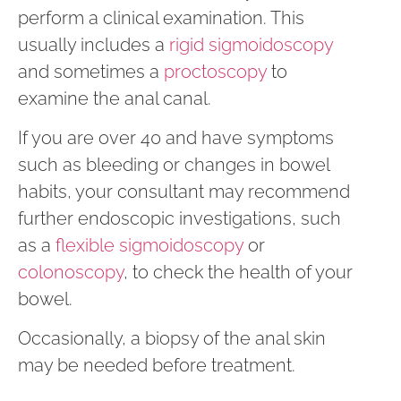
perform a clinical examination. This
usually includes a
rigid sigmoidoscopy
and sometimes a
proctoscopy
to
examine the anal canal.
If you are over 40 and have symptoms
such as bleeding or changes in bowel
habits, your consultant may recommend
further endoscopic investigations, such
as a
flexible sigmoidoscopy
or
colonoscopy
, to check the health of your
bowel.
Occasionally, a biopsy of the anal skin
may be needed before treatment.