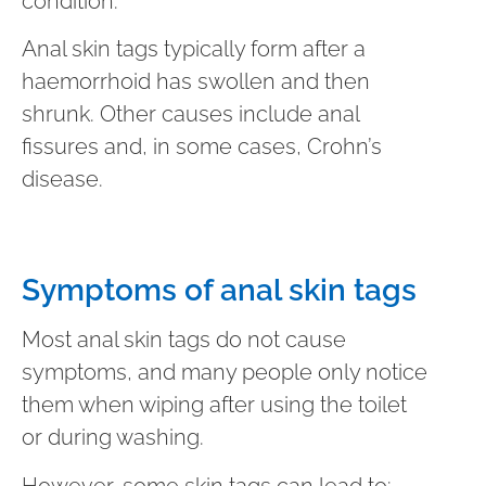
condition.
Anal skin tags typically form after a
haemorrhoid has swollen and then
shrunk. Other causes include anal
fissures and, in some cases, Crohn’s
disease.
Symptoms of anal skin tags
Most anal skin tags do not cause
symptoms, and many people only notice
them when wiping after using the toilet
or during washing.
However, some skin tags can lead to: