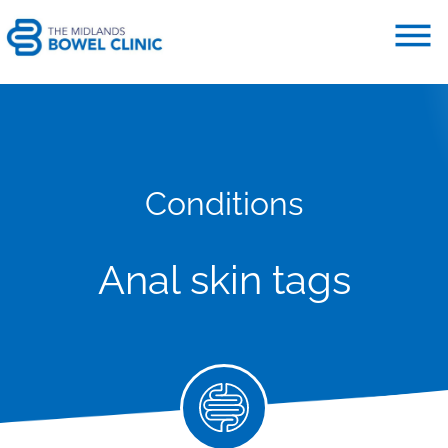
Conditions
Anal skin tags