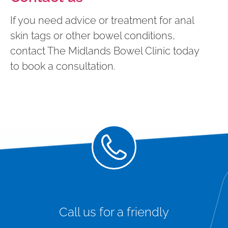
If you need advice or treatment for anal
skin tags or other bowel conditions,
contact The Midlands Bowel Clinic today
to book a consultation.
Call us for a friendly