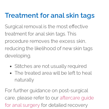
Treatment for anal skin tags
Surgical removal is the most effective
treatment for anal skin tags. This
procedure removes the excess skin,
reducing the likelihood of new skin tags
developing.
Stitches are not usually required
The treated area will be left to heal
naturally
For further guidance on post-surgical
care, please refer to our
aftercare guide
for anal surgery
for detailed recovery