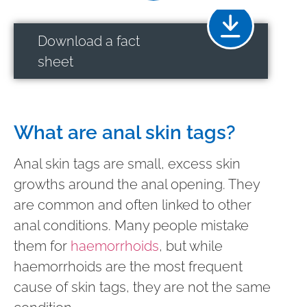
Download a fact
sheet
What are anal skin tags?
Anal skin tags are small, excess skin
growths around the anal opening. They
are common and often linked to other
anal conditions. Many people mistake
them for
haemorrhoids
, but while
haemorrhoids are the most frequent
cause of skin tags, they are not the same