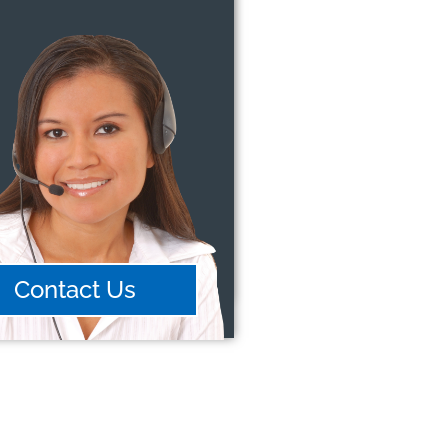
Contact Us