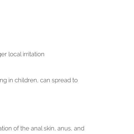
er local irritation
ng in children, can spread to
tion of the anal skin, anus, and