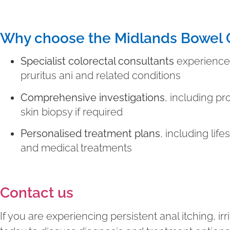
Why choose the Midlands Bowel C
Specialist colorectal consultants
experienced
pruritus ani and related conditions
Comprehensive investigations
, including p
skin biopsy if required
Personalised treatment plans
, including life
and medical treatments
Contact us
If you are experiencing persistent anal itching, irr