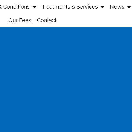
 Conditions
Treatments & Services
News
Our Fees
Contact