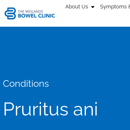
About Us
Symptoms &
Conditions
Pruritus ani