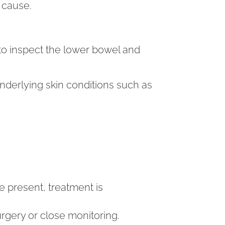
 cause.
o inspect the lower bowel and
derlying skin conditions such as
re present, treatment is
rgery or close monitoring.