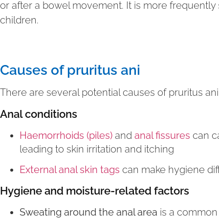
or after a bowel movement. It is more frequentl
children.
Causes of pruritus ani
There are several potential causes of pruritus ani
Anal conditions
Haemorrhoids (piles)
and
anal fissures
can ca
leading to skin irritation and itching
External anal skin tags
can make hygiene diffic
Hygiene and moisture-related factors
Sweating around the anal area
is a common 