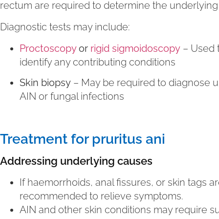
rectum are required to determine the underlying
Diagnostic tests may include:
Proctoscopy
or
rigid sigmoidoscopy
– Used t
identify any contributing conditions
Skin biopsy
– May be required to diagnose un
AIN or fungal infections
Treatment for pruritus ani
Addressing underlying causes
If haemorrhoids, anal fissures, or skin tags a
recommended to relieve symptoms.
AIN and other skin conditions may require su