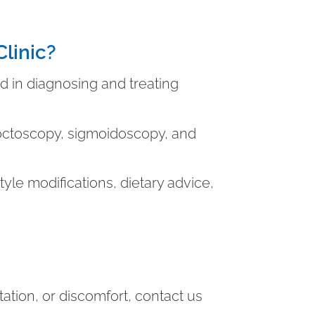
linic?
 in diagnosing and treating
roctoscopy, sigmoidoscopy, and
style modifications, dietary advice,
itation, or discomfort, contact us