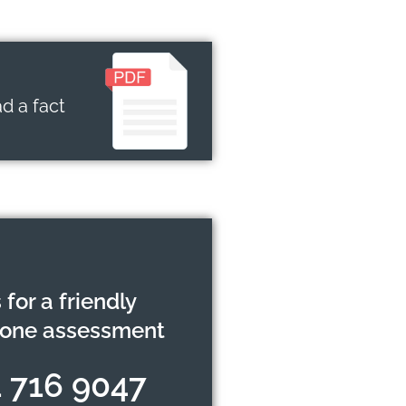
d a fact
 for a friendly
hone assessment
 716 9047