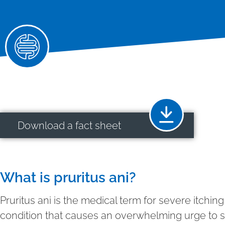
Download a fact sheet
What is pruritus ani?
Pruritus ani is the medical term for severe itchi
condition that causes an overwhelming urge to s