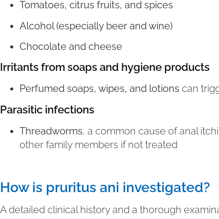
Tomatoes, citrus fruits, and spices
Alcohol (especially beer and wine)
Chocolate and cheese
Irritants from soaps and hygiene products
Perfumed soaps, wipes, and lotions
can trigg
Parasitic infections
Threadworms
, a common cause of anal itchi
other family members if not treated
How is pruritus ani investigated?
A detailed clinical history and a thorough examina