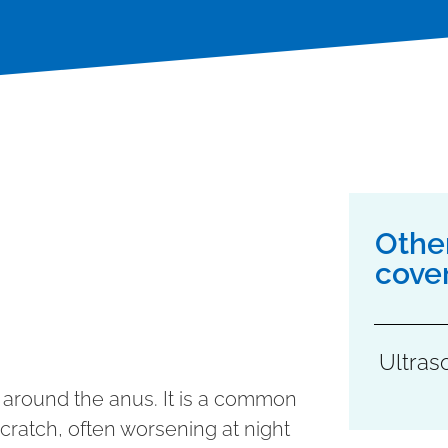
Othe
cove
Ultras
ng around the anus. It is a common
cratch, often worsening at night