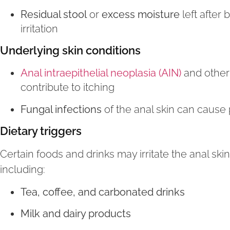
Residual stool
or
excess moisture
left after
irritation
Underlying skin conditions
Anal intraepithelial neoplasia (AIN)
and other
contribute to itching
Fungal infections
of the anal skin can cause 
Dietary triggers
Certain foods and drinks may irritate the anal sk
including:
Tea, coffee, and carbonated drinks
Milk and dairy products