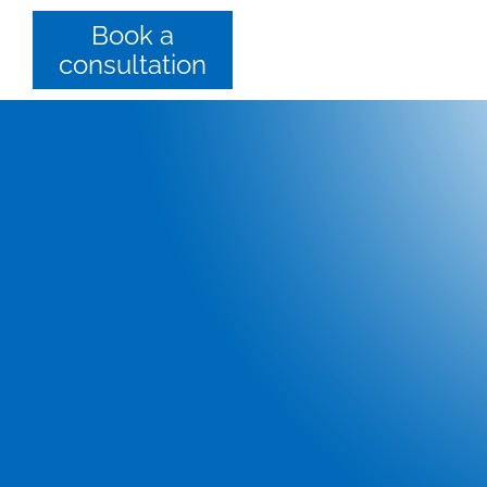
Book a
consultation