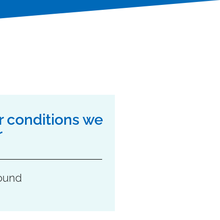
r conditions we
r
ound