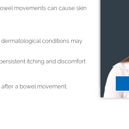
 bowel movements can cause skin
 dermatological conditions may
persistent itching and discomfort
in after a bowel movement,