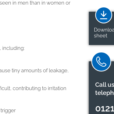
y seen in men than in women or
Downloa
sheet
, including:
use tiny amounts of leakage,
Call us
ult, contributing to irritation
telep
0121
trigger