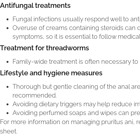
Antifungal treatments
Fungal infections usually respond well to an
Overuse of creams containing steroids can
symptoms, so it is essential to follow medica
Treatment for threadworms
Family-wide treatment is often necessary to 
Lifestyle and hygiene measures
Thorough but gentle cleaning of the anal ar
recommended.
Avoiding dietary triggers may help reduce irri
Avoiding perfumed soaps and wipes can preven
For more information on managing pruritus ani, re
sheet.