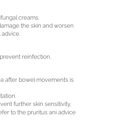
tifungal creams.
 damage the skin and worsen
l advice.
prevent reinfection.
ea after bowel movements is
tation.
t further skin sensitivity.
fer to the pruritus ani advice