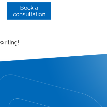
Book a
consultation
writing!