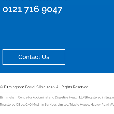
0121 716 9047
Contact Us
© Birmingham Bowel Clinic 2026. All Rights Reserved.
Birmingham Centre for Abdominal and Digestive Health LLP |
Registered in Engla
Registered Office: C/O Medmin Services Limited. Trigate House, Hagley Road We