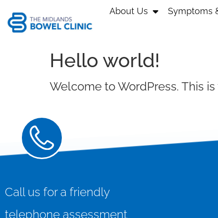
About Us
Symptoms &
Hello world!
Welcome to WordPress. This is you
Call us for a friendly
telephone assessment