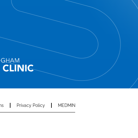
ns
Privacy Policy
MEDMIN