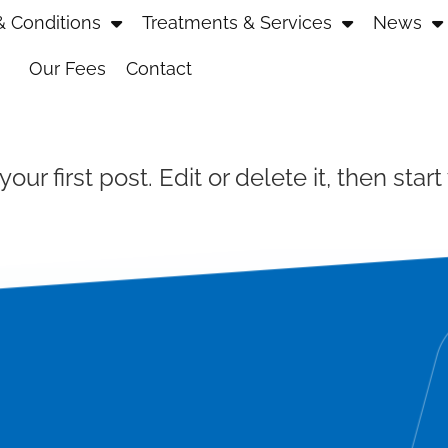
 Conditions
Treatments & Services
News
Our Fees
Contact
r first post. Edit or delete it, then start 