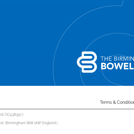
Terms & Conditio
nd: OC438397 |
st, Birmingham B68 0NP. England |